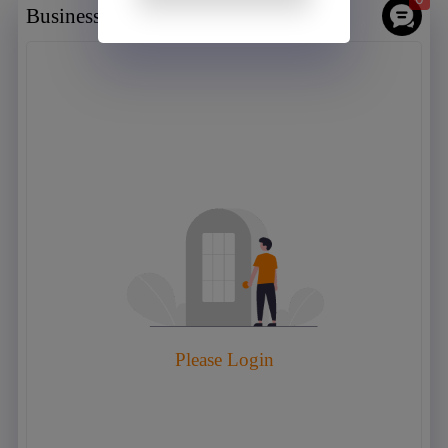
Business chat room
Please Login